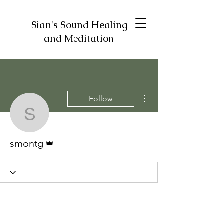
Sian's Sound Healing
and Meditation
More actions
Follow
smontg
Admin
smontg