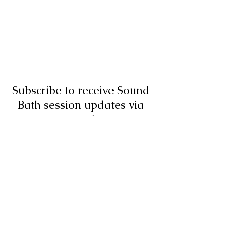
Subscribe to receive Sound
Bath session updates via
email
Submit
07973838686