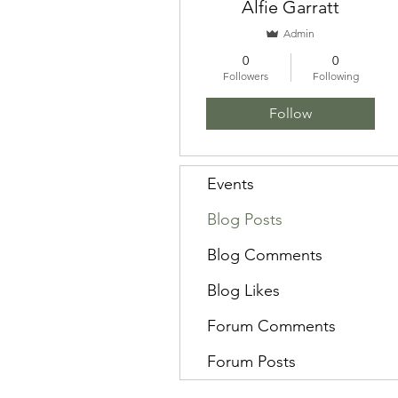
Alfie Garratt
Admin
0
0
Followers
Following
Follow
Events
Blog Posts
Blog Comments
Blog Likes
Forum Comments
Forum Posts