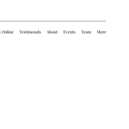
 Online
Testimonals
About
Events
Team
More