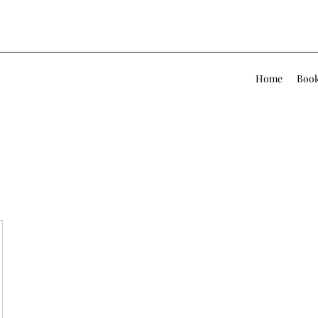
Home
Book