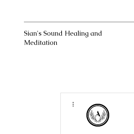
Sian's Sound Healing and
Meditation
More actions