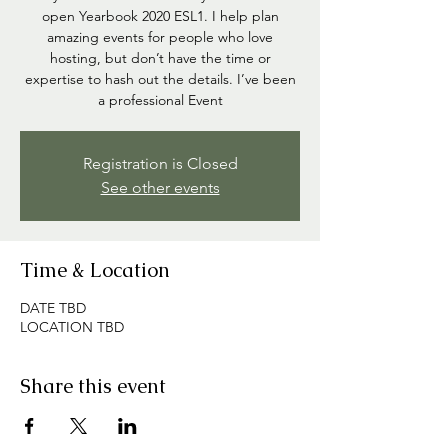
open Yearbook 2020 ESL1. I help plan
amazing events for people who love
hosting, but don’t have the time or
expertise to hash out the details. I’ve been
a professional Event
Registration is Closed
See other events
Time & Location
DATE TBD
LOCATION TBD
Share this event