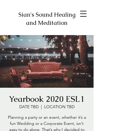
Sian's Sound Healing
and Meditation
Yearbook 2020 ESL1
DATE TBD
  |  
LOCATION TBD
Planning a party or an event, whether it’s a
fun Wedding or a Corporate Event, isn’t
easy to do alone. That’s why I decided to